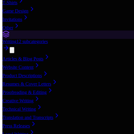
T-Shirts
Game Design
Invitations
Other
Writing
12
subcategories
Articles & Blog Posts
Website Content
Product Descriptions
Resumes & Cover Letters
Proofreading & Editing
Creative Writing
Technical Writing
Translation and Transcripts
Press Releases