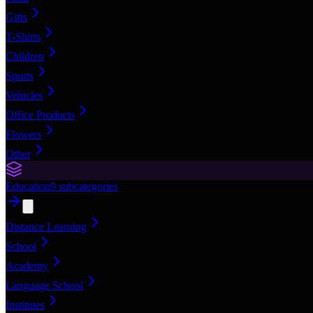
Gifts
T-Shirts
Children
Sports
Vehicles
Office Products
Flowers
Other
Education
9
subcategories
Distance Learning
School
Academy
Language School
Institutes