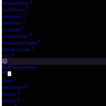
Business Services
Small Business
Employment
Management
Accounting
Consumer Goods
Education and Training
International Trade
Other
Health
15
subcategories
Fitness
Mental Health
Medicine
Nutrition