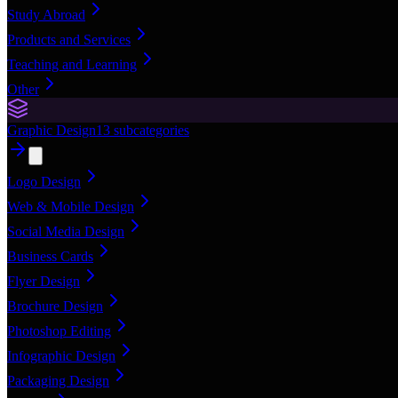
Study Abroad
Products and Services
Teaching and Learning
Other
Graphic Design
13
subcategories
Logo Design
Web & Mobile Design
Social Media Design
Business Cards
Flyer Design
Brochure Design
Photoshop Editing
Infographic Design
Packaging Design