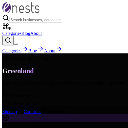
K
Categories
Blog
About
Categories
Blog
About
GL
- Country Sitemap
Greenland
Browse all business categories and subcategories available in
Greenla
16
Categories
168
Subcategories
Sitemap
Countries
Greenland