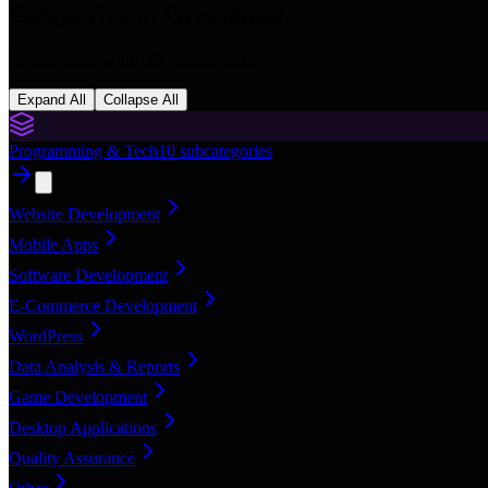
Categories in
Greenland
16
categories with
168
subcategories
Expand All
Collapse All
Programming & Tech
10
subcategories
Website Development
Mobile Apps
Software Development
E-Commerce Development
WordPress
Data Analysis & Reports
Game Development
Desktop Applications
Quality Assurance