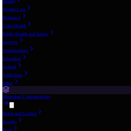
Beauty
Weight Loss
Pharmacy
Child Health
Public Health and Safety
Services
Organizations
Education
Animal
Addictions
Other
Shopping
11
subcategories
Home and Garden
Jewelry
Food