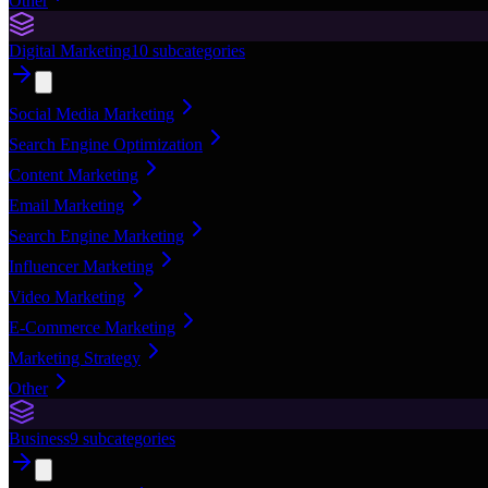
Other
Digital Marketing
10
subcategories
Social Media Marketing
Search Engine Optimization
Content Marketing
Email Marketing
Search Engine Marketing
Influencer Marketing
Video Marketing
E-Commerce Marketing
Marketing Strategy
Other
Business
9
subcategories