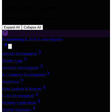
Categories in
Cyprus
16
categories with
168
subcategories
Expand All
Collapse All
Programming & Tech
10
subcategories
Website Development
Mobile Apps
Software Development
E-Commerce Development
WordPress
Data Analysis & Reports
Game Development
Desktop Applications
Quality Assurance