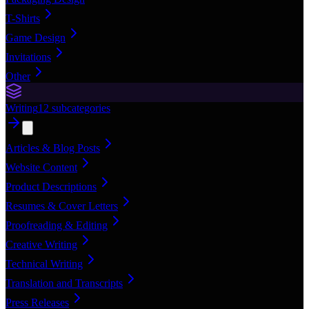
T-Shirts
Game Design
Invitations
Other
Writing
12
subcategories
Articles & Blog Posts
Website Content
Product Descriptions
Resumes & Cover Letters
Proofreading & Editing
Creative Writing
Technical Writing
Translation and Transcripts
Press Releases