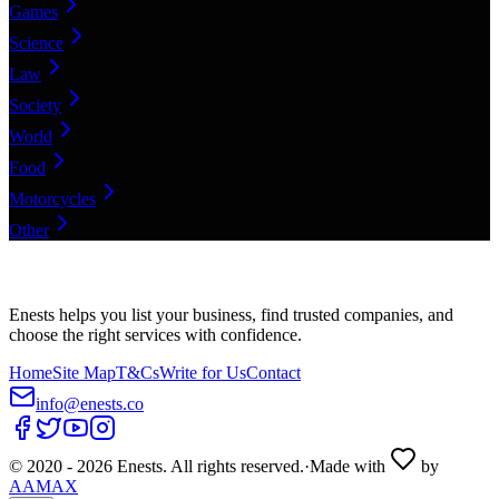
Games
Science
Law
Society
World
Food
Motorcycles
Other
Enests helps you list your business, find trusted companies, and
choose the right services with confidence.
Home
Site Map
T&Cs
Write for Us
Contact
info@enests.co
© 2020 -
2026
Enests. All rights reserved.
·
Made with
by
AAMAX