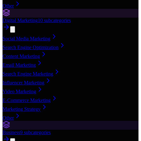
Other
Digital Marketing
10
subcategories
Social Media Marketing
Search Engine Optimization
Content Marketing
Email Marketing
Search Engine Marketing
Influencer Marketing
Video Marketing
E-Commerce Marketing
Marketing Strategy
Other
Business
9
subcategories