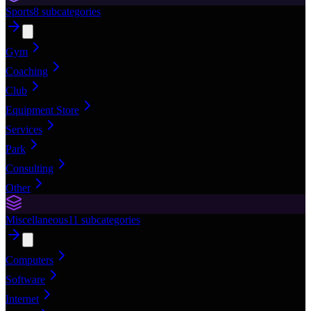
Sports
8
subcategories
Gym
Coaching
Club
Equipment Store
Services
Park
Consulting
Other
Miscellaneous
11
subcategories
Computers
Software
Internet