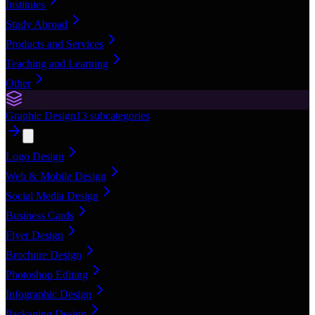
Institutes
Study Abroad
Products and Services
Teaching and Learning
Other
Graphic Design
13
subcategories
Logo Design
Web & Mobile Design
Social Media Design
Business Cards
Flyer Design
Brochure Design
Photoshop Editing
Infographic Design
Packaging Design