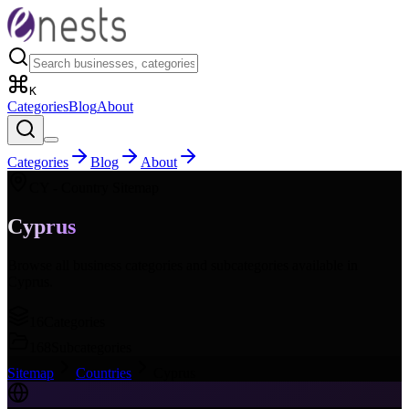
K
Categories
Blog
About
Categories
Blog
About
CY
- Country Sitemap
Cyprus
Browse all business categories and subcategories available in
Cyprus
.
16
Categories
168
Subcategories
Sitemap
Countries
Cyprus