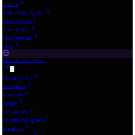
Tourism
Airline Ticket Agency
Travel Services
Travel Guides
Visa Consultant
Other
News
10
subcategories
Breaking News
Newspapers
Magazines
Website
TV Channels
Analysis and Opinion
Journalism