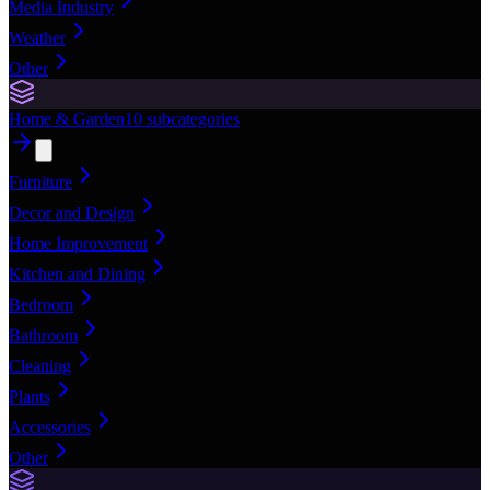
Media Industry
Weather
Other
Home & Garden
10
subcategories
Furniture
Decor and Design
Home Improvement
Kitchen and Dining
Bedroom
Bathroom
Cleaning
Plants
Accessories
Other