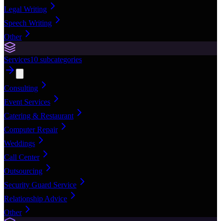
Legal Writing
Speech Writing
Other
Services
10
subcategories
Consulting
Event Services
Catering & Restaurant
Computer Repair
Weddings
Call Center
Outsourcing
Security Guard Service
Relationship Advice
Other