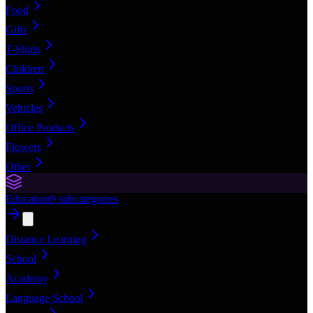
Food
Gifts
T-Shirts
Children
Sports
Vehicles
Office Products
Flowers
Other
Education
9
subcategories
Distance Learning
School
Academy
Language School