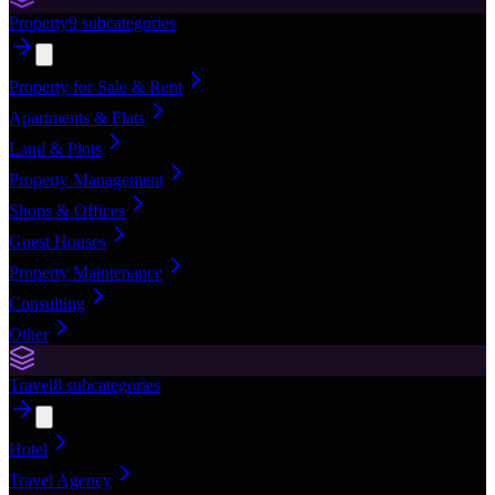
Property
9
subcategories
Property for Sale & Rent
Apartments & Flats
Land & Plots
Property Management
Shops & Offices
Guest Houses
Property Maintenance
Consulting
Other
Travel
8
subcategories
Hotel
Travel Agency