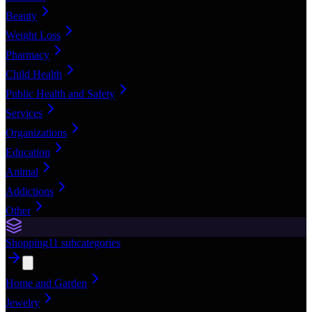
Beauty
Weight Loss
Pharmacy
Child Health
Public Health and Safety
Services
Organizations
Education
Animal
Addictions
Other
Shopping
11
subcategories
Home and Garden
Jewelry