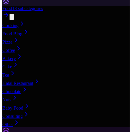
Food
13
subcategories
Cooking
Food Blog
Pizza
Coffee
Bakery
Cake
Tea
Halal Restaurant
Chocolate
Nuts
Baby Food
Consulting
Other