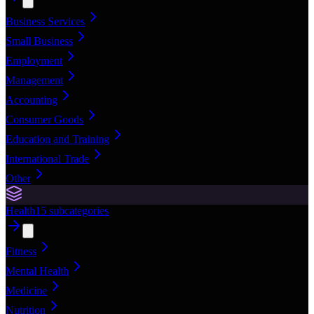
Business Services
Small Business
Employment
Management
Accounting
Consumer Goods
Education and Training
International Trade
Other
Health
15
subcategories
Fitness
Mental Health
Medicine
Nutrition