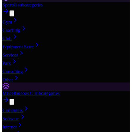
Sports
8
subcategories
Gym
Coaching
Club
Equipment Store
Services
Park
Consulting
Other
Miscellaneous
11
subcategories
Computers
Software
Internet