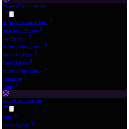
Property
9
subcategories
Property for Sale & Rent
Apartments & Flats
Land & Plots
Property Management
Shops & Offices
Guest Houses
Property Maintenance
Consulting
Other
Travel
8
subcategories
Hotel
Travel Agency