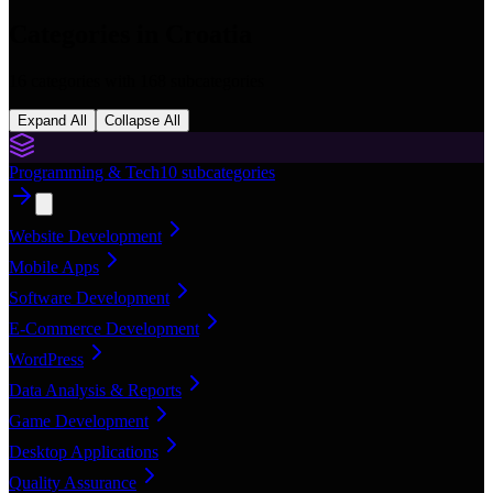
Categories in
Croatia
16
categories with
168
subcategories
Expand All
Collapse All
Programming & Tech
10
subcategories
Website Development
Mobile Apps
Software Development
E-Commerce Development
WordPress
Data Analysis & Reports
Game Development
Desktop Applications
Quality Assurance