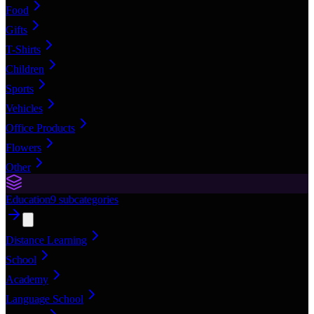
Food
Gifts
T-Shirts
Children
Sports
Vehicles
Office Products
Flowers
Other
Education
9
subcategories
Distance Learning
School
Academy
Language School