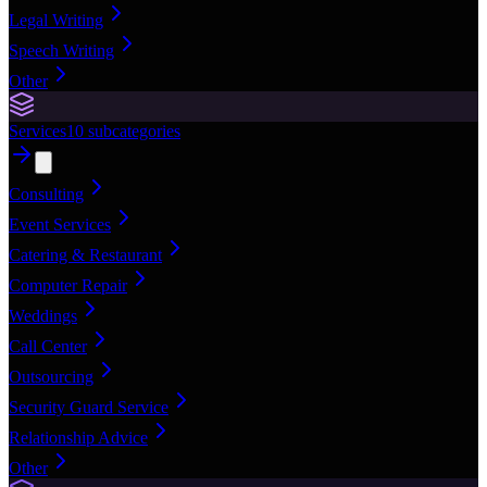
Legal Writing
Speech Writing
Other
Services
10
subcategories
Consulting
Event Services
Catering & Restaurant
Computer Repair
Weddings
Call Center
Outsourcing
Security Guard Service
Relationship Advice
Other