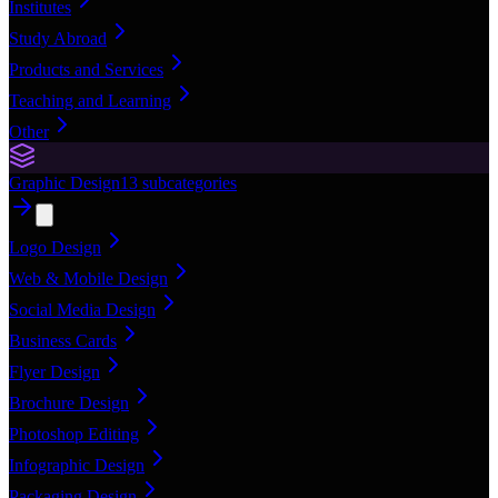
Institutes
Study Abroad
Products and Services
Teaching and Learning
Other
Graphic Design
13
subcategories
Logo Design
Web & Mobile Design
Social Media Design
Business Cards
Flyer Design
Brochure Design
Photoshop Editing
Infographic Design
Packaging Design