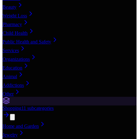
Beauty
Weight Loss
Pharmacy
Child Health
Public Health and Safety
Services
Organizations
Education
Animal
Addictions
Other
Shopping
11
subcategories
Home and Garden
Jewelry