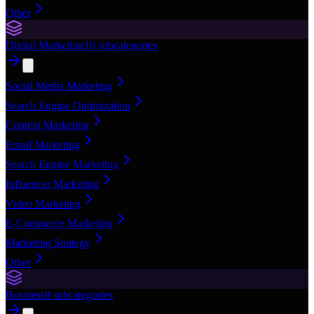
Other
Digital Marketing
10
subcategories
Social Media Marketing
Search Engine Optimization
Content Marketing
Email Marketing
Search Engine Marketing
Influencer Marketing
Video Marketing
E-Commerce Marketing
Marketing Strategy
Other
Business
9
subcategories