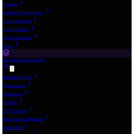
Tourism
Airline Ticket Agency
Travel Services
Travel Guides
Visa Consultant
Other
News
10
subcategories
Breaking News
Newspapers
Magazines
Website
TV Channels
Analysis and Opinion
Journalism