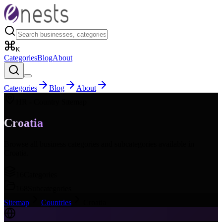
K
Categories
Blog
About
Categories
Blog
About
HR
- Country Sitemap
Croatia
Browse all business categories and subcategories available in
Croatia
.
16
Categories
168
Subcategories
Sitemap
Countries
Croatia