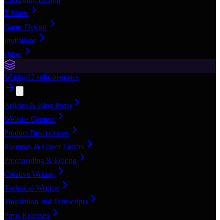
T-Shirts
Game Design
Invitations
Other
Writing
12
subcategories
Articles & Blog Posts
Website Content
Product Descriptions
Resumes & Cover Letters
Proofreading & Editing
Creative Writing
Technical Writing
Translation and Transcripts
Press Releases