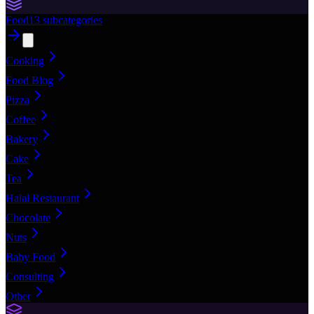
Food
13
subcategories
Cooking
Food Blog
Pizza
Coffee
Bakery
Cake
Tea
Halal Restaurant
Chocolate
Nuts
Baby Food
Consulting
Other