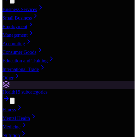
Business Services
Small Business
Employment
Management
Accounting
Consumer Goods
Education and Training
International Trade
Other
Health
15
subcategories
Fitness
Mental Health
Medicine
Nutrition