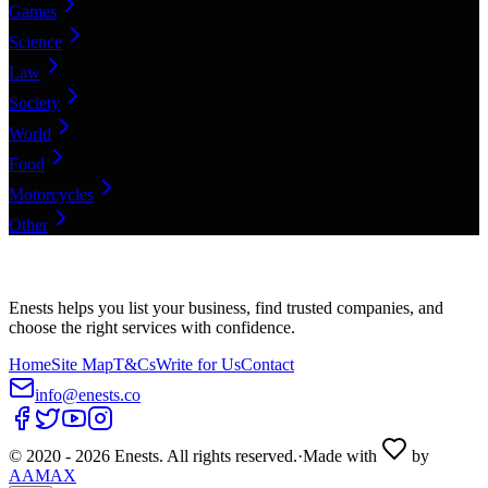
Games
Science
Law
Society
World
Food
Motorcycles
Other
Enests helps you list your business, find trusted companies, and
choose the right services with confidence.
Home
Site Map
T&Cs
Write for Us
Contact
info@enests.co
© 2020 -
2026
Enests. All rights reserved.
·
Made with
by
AAMAX