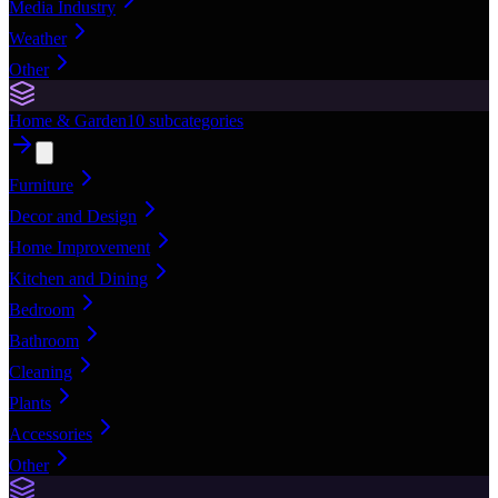
Media Industry
Weather
Other
Home & Garden
10
subcategories
Furniture
Decor and Design
Home Improvement
Kitchen and Dining
Bedroom
Bathroom
Cleaning
Plants
Accessories
Other