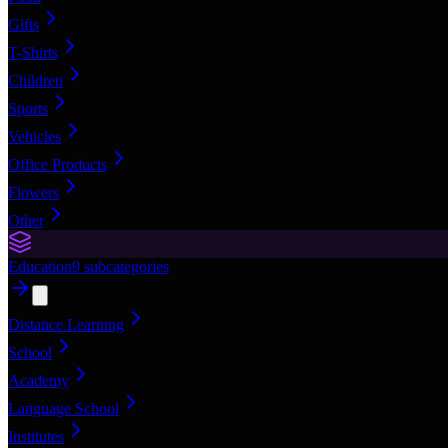
Gifts
T-Shirts
Children
Sports
Vehicles
Office Products
Flowers
Other
Education
9
subcategories
Distance Learning
School
Academy
Language School
Institutes