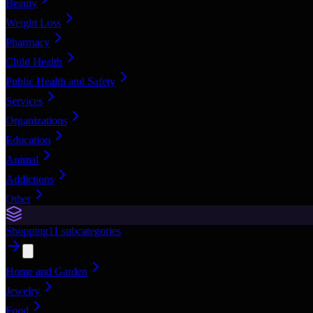
Beauty
Weight Loss
Pharmacy
Child Health
Public Health and Safety
Services
Organizations
Education
Animal
Addictions
Other
Shopping
11
subcategories
Home and Garden
Jewelry
Food