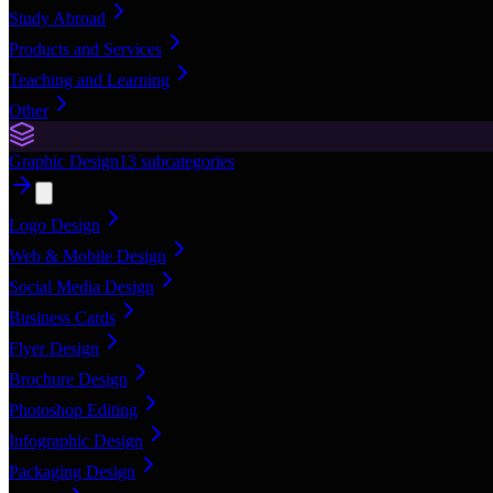
Study Abroad
Products and Services
Teaching and Learning
Other
Graphic Design
13
subcategories
Logo Design
Web & Mobile Design
Social Media Design
Business Cards
Flyer Design
Brochure Design
Photoshop Editing
Infographic Design
Packaging Design