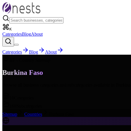
K
Categories
Blog
About
Categories
Blog
About
BF
- Country Sitemap
Burkina Faso
Browse all business categories and subcategories available in
Burkina
16
Categories
168
Subcategories
Sitemap
Countries
Burkina Faso