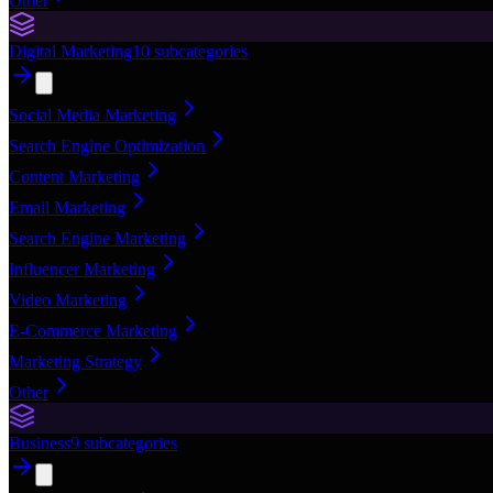
Other
Digital Marketing
10
subcategories
Social Media Marketing
Search Engine Optimization
Content Marketing
Email Marketing
Search Engine Marketing
Influencer Marketing
Video Marketing
E-Commerce Marketing
Marketing Strategy
Other
Business
9
subcategories