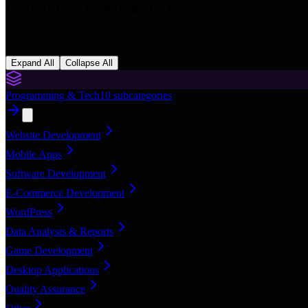
Categories in
Burkina Faso
16
categories with
168
subcategories
Expand All
Collapse All
Programming & Tech
10
subcategories
Website Development
Mobile Apps
Software Development
E-Commerce Development
WordPress
Data Analysis & Reports
Game Development
Desktop Applications
Quality Assurance