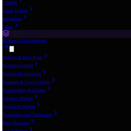
T-Shirts
Game Design
Invitations
Other
Writing
12
subcategories
Articles & Blog Posts
Website Content
Product Descriptions
Resumes & Cover Letters
Proofreading & Editing
Creative Writing
Technical Writing
Translation and Transcripts
Press Releases