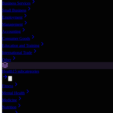
Business Services
Small Business
Employment
Management
Accounting
Consumer Goods
Education and Training
International Trade
Other
Health
15
subcategories
Fitness
Mental Health
Medicine
Nutrition