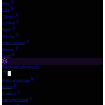
Food
Gifts
T-Shirts
Children
Sports
Vehicles
Office Products
Flowers
Other
Education
9
subcategories
Distance Learning
School
Academy
Language School