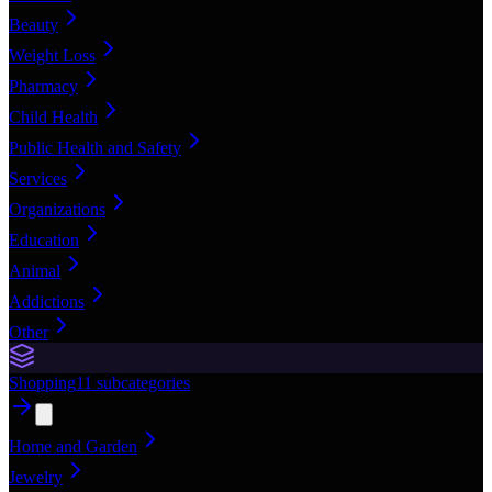
Beauty
Weight Loss
Pharmacy
Child Health
Public Health and Safety
Services
Organizations
Education
Animal
Addictions
Other
Shopping
11
subcategories
Home and Garden
Jewelry