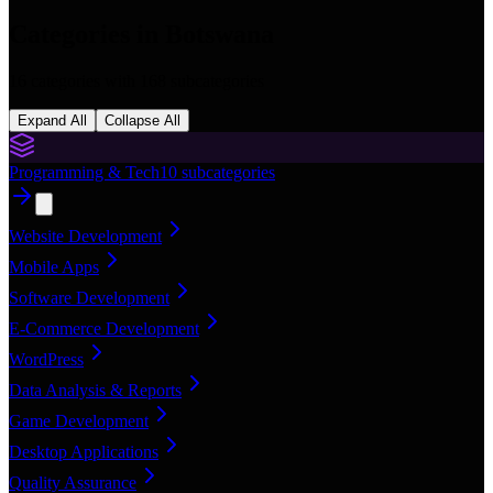
Categories in
Botswana
16
categories with
168
subcategories
Expand All
Collapse All
Programming & Tech
10
subcategories
Website Development
Mobile Apps
Software Development
E-Commerce Development
WordPress
Data Analysis & Reports
Game Development
Desktop Applications
Quality Assurance