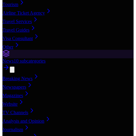
Tourism
Airline Ticket Agency
Travel Services
Travel Guides
Visa Consultant
Other
News
10
subcategories
Breaking News
Newspapers
Magazines
Website
TV Channels
Analysis and Opinion
Journalism