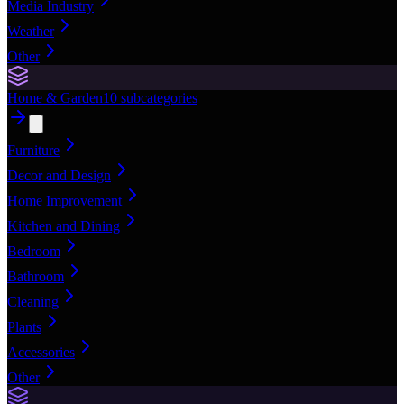
Media Industry
Weather
Other
Home & Garden
10
subcategories
Furniture
Decor and Design
Home Improvement
Kitchen and Dining
Bedroom
Bathroom
Cleaning
Plants
Accessories
Other