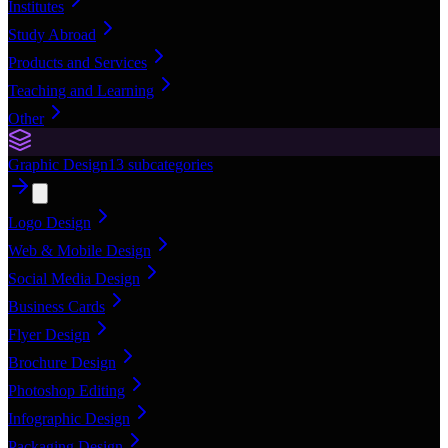
Institutes
Study Abroad
Products and Services
Teaching and Learning
Other
Graphic Design
13
subcategories
Logo Design
Web & Mobile Design
Social Media Design
Business Cards
Flyer Design
Brochure Design
Photoshop Editing
Infographic Design
Packaging Design