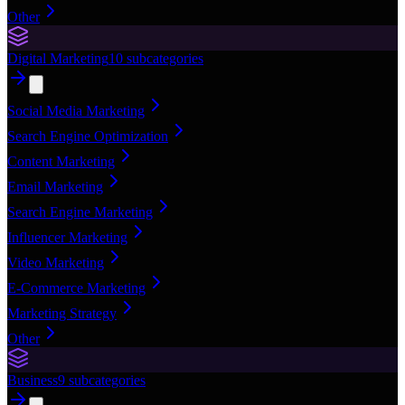
Other
Digital Marketing
10
subcategories
Social Media Marketing
Search Engine Optimization
Content Marketing
Email Marketing
Search Engine Marketing
Influencer Marketing
Video Marketing
E-Commerce Marketing
Marketing Strategy
Other
Business
9
subcategories