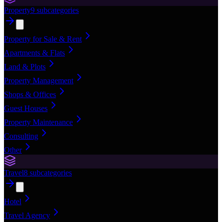
Property
9
subcategories
Property for Sale & Rent
Apartments & Flats
Land & Plots
Property Management
Shops & Offices
Guest Houses
Property Maintenance
Consulting
Other
Travel
8
subcategories
Hotel
Travel Agency