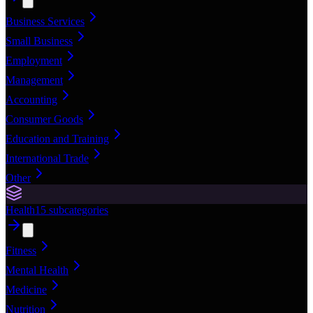
Business Services
Small Business
Employment
Management
Accounting
Consumer Goods
Education and Training
International Trade
Other
Health
15
subcategories
Fitness
Mental Health
Medicine
Nutrition