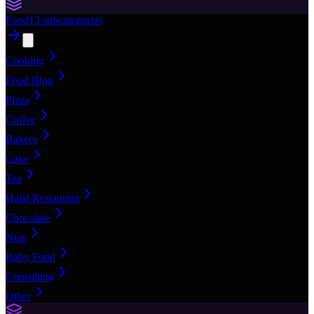
Food
13
subcategories
Cooking
Food Blog
Pizza
Coffee
Bakery
Cake
Tea
Halal Restaurant
Chocolate
Nuts
Baby Food
Consulting
Other