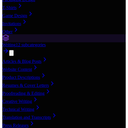
T-Shirts
Game Design
Invitations
Other
Writing
12
subcategories
Articles & Blog Posts
Website Content
Product Descriptions
Resumes & Cover Letters
Proofreading & Editing
Creative Writing
Technical Writing
Translation and Transcripts
Press Releases