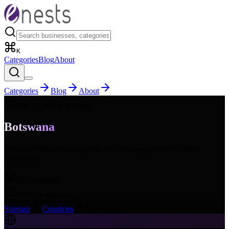
K
Categories
Blog
About
Categories
Blog
About
BW
- Country Sitemap
Botswana
Browse all business categories and subcategories available in
Botswana
.
16
Categories
168
Subcategories
Sitemap
Countries
Botswana