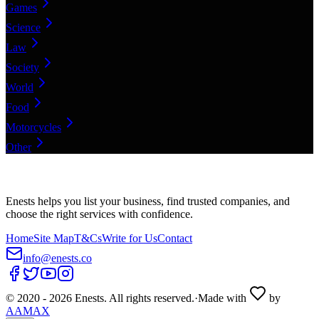
Games
Science
Law
Society
World
Food
Motorcycles
Other
Enests helps you list your business, find trusted companies, and
choose the right services with confidence.
Home
Site Map
T&Cs
Write for Us
Contact
info@enests.co
© 2020 -
2026
Enests. All rights reserved.
·
Made with
by
AAMAX