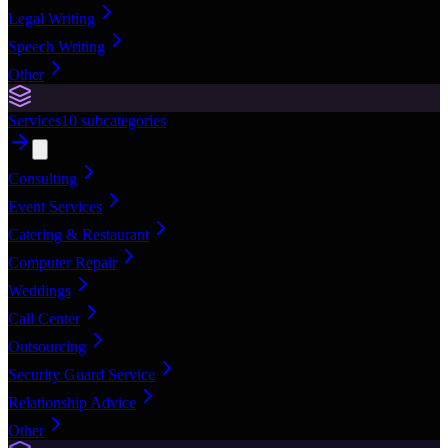
Legal Writing
Speech Writing
Other
Services
10
subcategories
Consulting
Event Services
Catering & Restaurant
Computer Repair
Weddings
Call Center
Outsourcing
Security Guard Service
Relationship Advice
Other