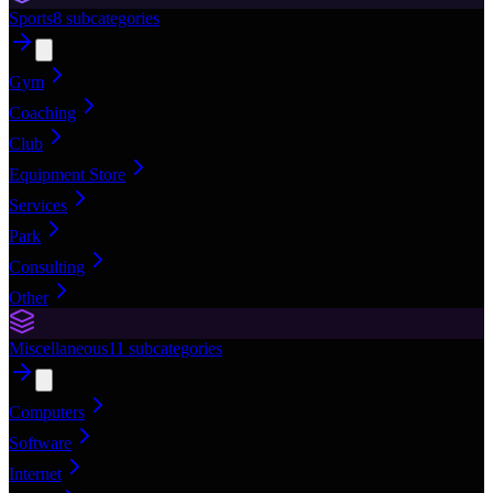
Sports
8
subcategories
Gym
Coaching
Club
Equipment Store
Services
Park
Consulting
Other
Miscellaneous
11
subcategories
Computers
Software
Internet