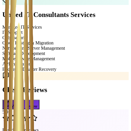
United IT Consultants
Services
Managed IT Services
IT Support
Cybersecurity
Cloud Hosting & Migration
Network and Server Management
Software Development
Mobile Device Management
API Integration
Backup & Disaster Recovery
Client Reviews
Write a Review
5.0
Based on
2
reviews