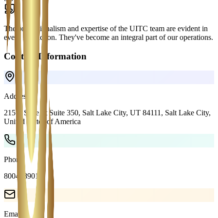
The professionalism and expertise of the UITC team are evident in
every interaction. They've become an integral part of our operations.
Contact Information
Address
215 S State St Suite 350, Salt Lake City, UT 84111,
Salt Lake City
,
United States of America
Phone
8004089018
Email