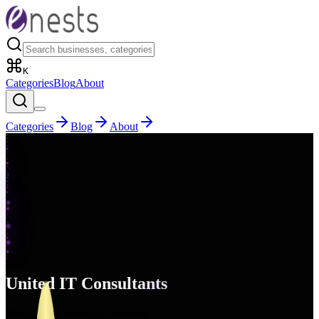
K
Categories
Blog
About
Categories
Blog
About
United IT Consultants
Managed IT Services Company