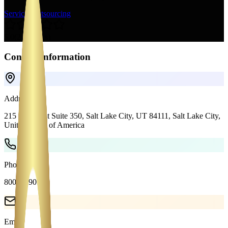
Services
Outsourcing
5.0
(
2
reviews)
Contact Information
Address
215 S State St Suite 350, Salt Lake City, UT 84111,
Salt Lake City
,
United States of America
Phone
8004089018
Email