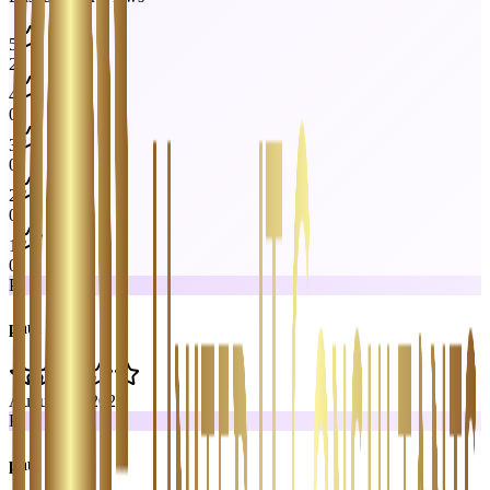
5
2
4
0
3
0
2
0
1
0
P
paul rutan
August 14, 2024
P
paul rutan