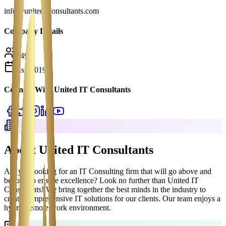
info@uniteditconsultants.com
Company Details
149
Est.
2019
Connect With
United IT Consultants
About
United IT Consultants
Are you looking for an IT Consulting firm that will go above and
beyond to ensure excellence? Look no further than United IT
Consultants! We bring together the best minds in the industry to
create comprehensive IT solutions for our clients. Our team enjoys a
hybrid/remote work environment.