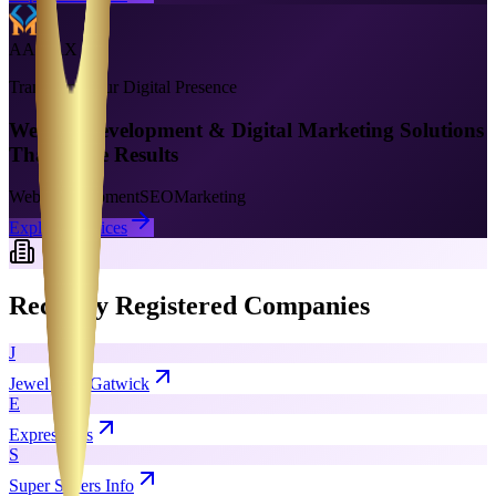
AAMAX
Transform Your Digital Presence
Website Development & Digital Marketing Solutions
That Drive Results
Web Development
SEO
Marketing
Explore Services
Recently Registered Companies
J
Jewel Cars Gatwick
E
Exprescents
S
Super Savers Info