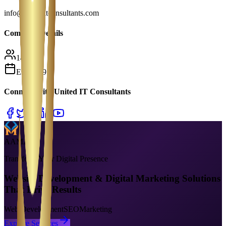
info@uniteditconsultants.com
Company Details
149
Est.
2019
Connect With
United IT Consultants
AAMAX
Transform Your Digital Presence
Website Development & Digital Marketing Solutions
That Drive Results
Web Development
SEO
Marketing
Explore Services