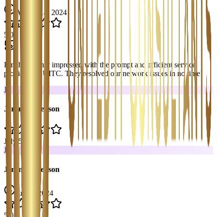
August 14, 2024
5
.0
I’m thoroughly impressed with the prompt and efficient service
provided by UITC. They resolved our network issues in no time!
J
Jerom Stevenson
July 5, 2024
J
Jerom Stevenson
July 5, 2024
5
.0