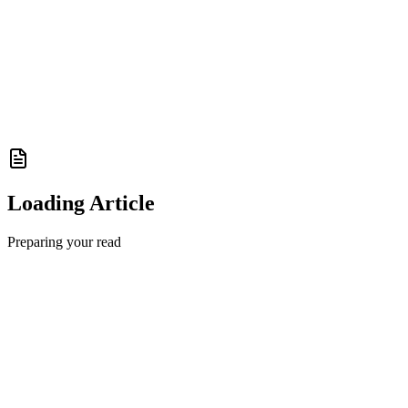
Loading Article
Preparing your read